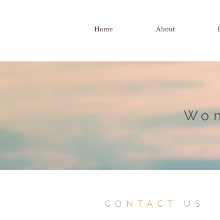
Home
About
Wom
CONTACT US