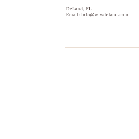
DeLand, FL
Email:
info@wiwdeland.com