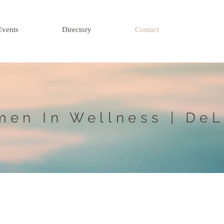
Events
Directory
Contact
en In Wellness | De