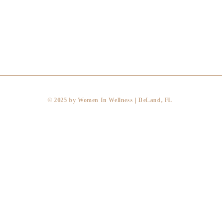
​© 2025 by Women In Wellness | DeLand, FL