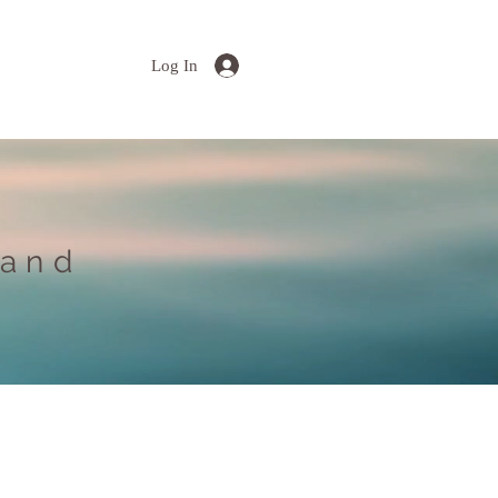
Log In
Land